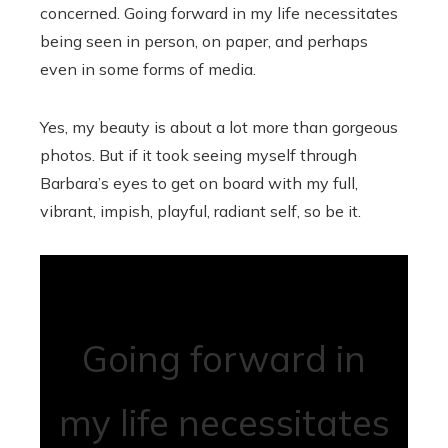
concerned. Going forward in my life necessitates
being seen in person, on paper, and perhaps
even in some forms of media.
Yes, my beauty is about a lot more than gorgeous
photos. But if it took seeing myself through
Barbara’s eyes to get on board with my full,
vibrant, impish, playful, radiant self, so be it.
Going forward in
my life necessitates