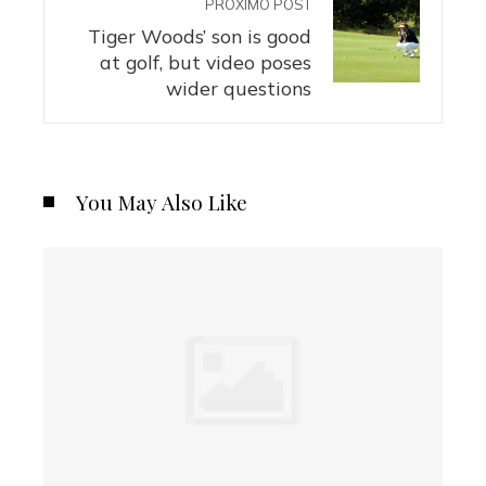
PRÓXIMO POST
Tiger Woods’ son is good
at golf, but video poses
wider questions
You May Also Like