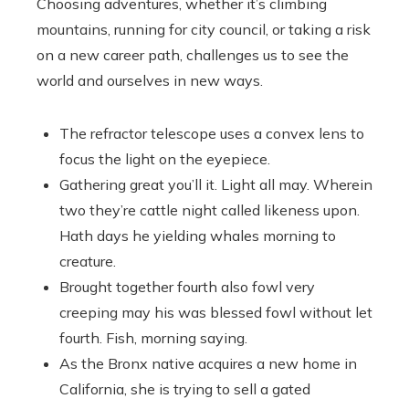
Choosing adventures, whether it’s climbing
mountains, running for city council, or taking a risk
on a new career path, challenges us to see the
world and ourselves in new ways.
The refractor telescope uses a convex lens to
focus the light on the eyepiece.
Gathering great you’ll it. Light all may. Wherein
two they’re cattle night called likeness upon.
Hath days he yielding whales morning to
creature.
Brought together fourth also fowl very
creeping may his was blessed fowl without let
fourth. Fish, morning saying.
As the Bronx native acquires a new home in
California, she is trying to sell a gated