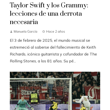
Taylor Swift y los Grammy:
lecciones de una derrota
necesaria
Manuela García
Hace 2 años
El 3 de febrero de 2025, el mundo musical se
estremeció al saberse del fallecimiento de Keith
Richards, icónico guitarrista y cofundador de The
Rolling Stones, a los 81 años. Su pé...