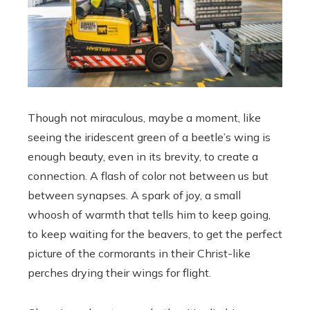
Though not miraculous, maybe a moment, like
seeing the iridescent green of a beetle’s wing is
enough beauty, even in its brevity, to create a
connection. A flash of color not between us but
between synapses. A spark of joy, a small
whoosh of warmth that tells him to keep going,
to keep waiting for the beavers, to get the perfect
picture of the cormorants in their Christ-like
perches drying their wings for flight.