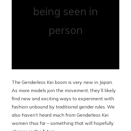
being seen in
person
The Genderless Kei boom is very new in Japan.
As more models join the movement, they’ll likely
find new and exciting ways to experiment with
fashion unbound by traditional gender rules. We
also haven’t heard much from Genderless Kei
women thus far – something that will hopefully