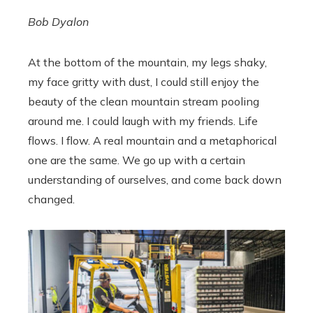
Bob Dyalon
At the bottom of the mountain, my legs shaky,
my face gritty with dust, I could still enjoy the
beauty of the clean mountain stream pooling
around me. I could laugh with my friends. Life
flows. I flow. A real mountain and a metaphorical
one are the same. We go up with a certain
understanding of ourselves, and come back down
changed.