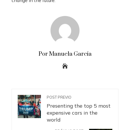
change in the future.
Por Manuela García
POST PREVIO
Presenting the top 5 most
expensive cars in the
world