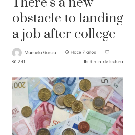
There’s a new
obstacle to landing
a job after college
Manuela García
Hace 7 años
241
3 min. de lectura