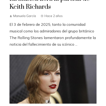
Keith Richards
Manuela García
Hace 2 años
El 3 de febrero de 2025, tanto la comunidad
musical como los admiradores del grupo británico
The Rolling Stones lamentaron profundamente la
noticia del fallecimiento de su icónico ...