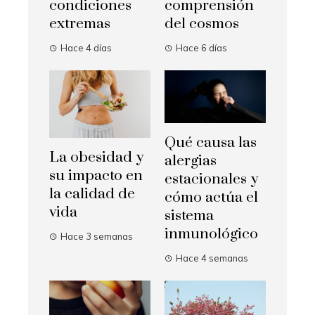
condiciones
comprensión
extremas
del cosmos
Hace 4 días
Hace 6 días
Qué causa las
La obesidad y
alergias
su impacto en
estacionales y
la calidad de
cómo actúa el
vida
sistema
inmunológico
Hace 3 semanas
Hace 4 semanas