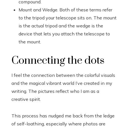
compound.
Mount and Wedge. Both of these terms refer
to the tripod your telescope sits on. The mount
is the actual tripod and the wedge is the
device that lets you attach the telescope to
the mount.
Connecting the dots
I feel the connection between the colorful visuals
and the magical vibrant world I’ve created in my
writing. The pictures reflect who I am as a
creative spirit.
This process has nudged me back from the ledge
of self-loathing, especially where photos are