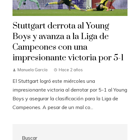
Stuttgart derrota al Young
Boys y avanza a la Liga de
Campeones con una
impresionante victoria por 5-1
Manuela García
Hace 2 años
El Stuttgart logró este miércoles una
impresionante victoria al derrotar por 5-1 al Young
Boys y asegurar la clasificación para la Liga de
Campeones. A pesar de un mal co...
Buscar