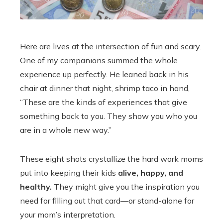
Here are lives at the intersection of fun and scary.
One of my companions summed the whole
experience up perfectly. He leaned back in his
chair at dinner that night, shrimp taco in hand,
“These are the kinds of experiences that give
something back to you. They show you who you
are in a whole new way.”
These eight shots crystallize the hard work moms
put into keeping their kids
alive, happy, and
healthy.
They might give you the inspiration you
need for filling out that card—or stand-alone for
your mom’s interpretation.