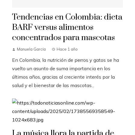
Tendencias en Colombia: dieta
BARF versus alimentos
concentrados para mascotas
Manuela García
Hace 1 año
En Colombia, la nutrición de perros y gatos se ha
vuelto un asunto de suma importancia en los
últimos años, gracias al creciente interés por la
salud y el bienestar de las mascotas...
La música llora la partida de