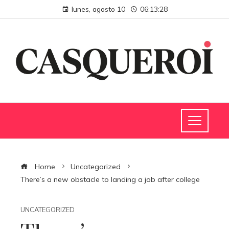
lunes, agosto 10
06:13:29
Home
Uncategorized
There’s a new obstacle to landing a job after college
UNCATEGORIZED