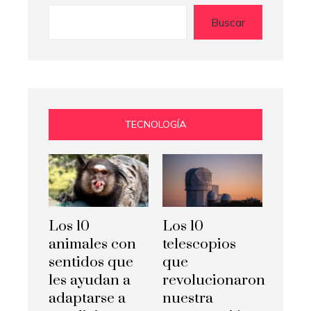
Buscar
TECNOLOGÍA
Los 10
Los 10
animales con
telescopios
sentidos que
que
les ayudan a
revolucionaron
adaptarse a
nuestra