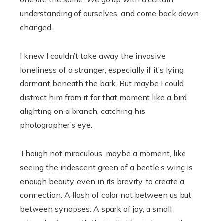
understanding of ourselves, and come back down
changed.
I knew I couldn’t take away the invasive
loneliness of a stranger, especially if it’s lying
dormant beneath the bark. But maybe I could
distract him from it for that moment like a bird
alighting on a branch, catching his
photographer’s eye.
Though not miraculous, maybe a moment, like
seeing the iridescent green of a beetle’s wing is
enough beauty, even in its brevity, to create a
connection. A flash of color not between us but
between synapses. A spark of joy, a small