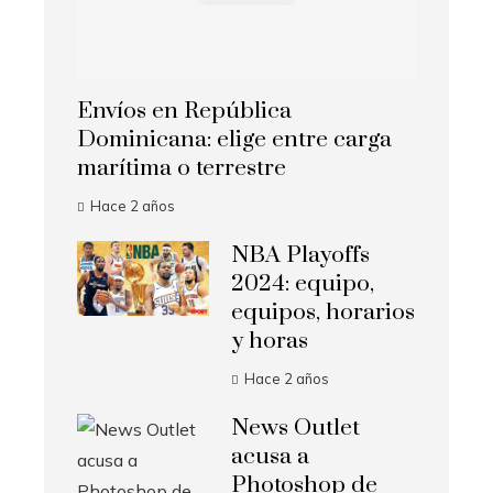
Envíos en República
Dominicana: elige entre carga
marítima o terrestre
Hace 2 años
NBA Playoffs
2024: equipo,
equipos, horarios
y horas
Hace 2 años
News Outlet
acusa a
Photoshop de