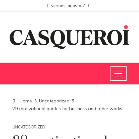
viernes, agosto 7
Home
Uncategorized
29 motivational quotes for business and other works
UNCATEGORIZED