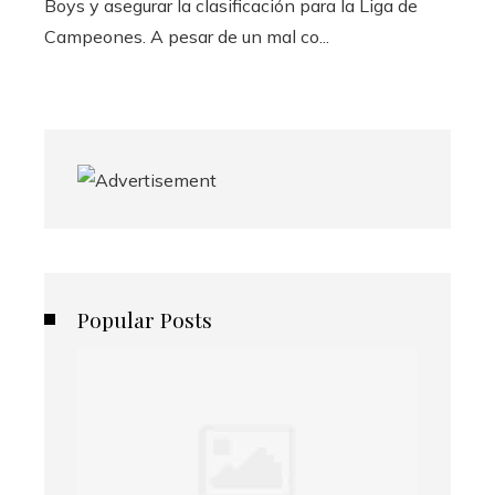
Boys y asegurar la clasificación para la Liga de
Campeones. A pesar de un mal co...
Popular Posts