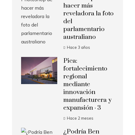
hacer más
reveladora la foto
del
parlamentario
australiano
Hace 3 años
Pica:
fortalecimiento
regional
mediante
innovación
manufacturera y
expansión · 3
Hace 2 meses
¿Podría Ben