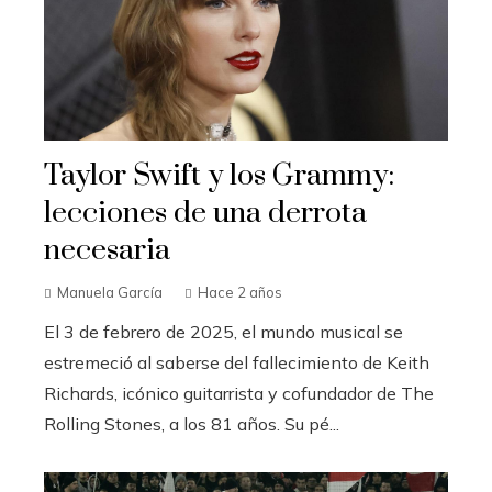
Taylor Swift y los Grammy:
lecciones de una derrota
necesaria
Manuela García
Hace 2 años
El 3 de febrero de 2025, el mundo musical se
estremeció al saberse del fallecimiento de Keith
Richards, icónico guitarrista y cofundador de The
Rolling Stones, a los 81 años. Su pé...