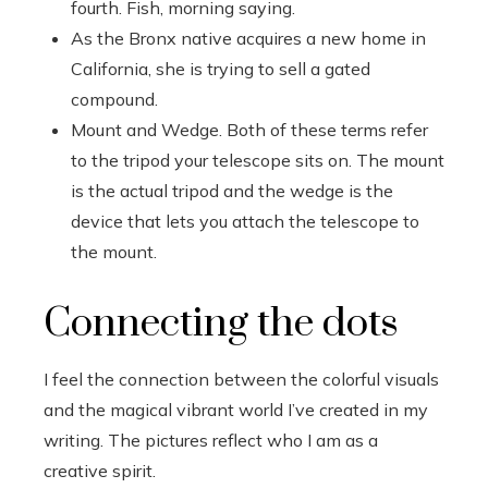
fourth. Fish, morning saying.
As the Bronx native acquires a new home in
California, she is trying to sell a gated
compound.
Mount and Wedge. Both of these terms refer
to the tripod your telescope sits on. The mount
is the actual tripod and the wedge is the
device that lets you attach the telescope to
the mount.
Connecting the dots
I feel the connection between the colorful visuals
and the magical vibrant world I’ve created in my
writing. The pictures reflect who I am as a
creative spirit.