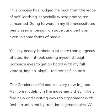
This process has nudged me back from the ledge
of self-loathing, especially where photos are
concerned. Going forward in my life necessitates
being seen in person, on paper, and perhaps
even in some forms of media.
Yes, my beauty is about a lot more than gorgeous
photos. But if it took seeing myself through
Barbara’s eyes to get on board with my full,
vibrant, impish, playful, radiant self, so be it.
The Genderless Kei boom is very new in Japan.
As more models join the movement, they’ll likely
find new and exciting ways to experiment with
fashion unbound by traditional gender rules. We