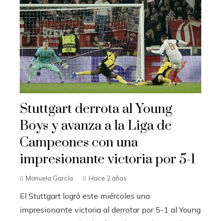
Stuttgart derrota al Young
Boys y avanza a la Liga de
Campeones con una
impresionante victoria por 5-1
Manuela García
Hace 2 años
El Stuttgart logró este miércoles una
impresionante victoria al derrotar por 5-1 al Young