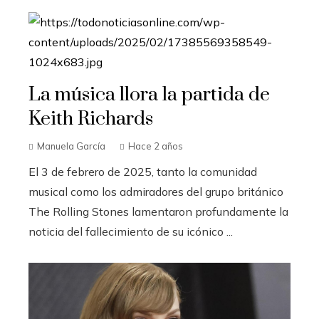
La música llora la partida de
Keith Richards
Manuela García
Hace 2 años
El 3 de febrero de 2025, tanto la comunidad
musical como los admiradores del grupo británico
The Rolling Stones lamentaron profundamente la
noticia del fallecimiento de su icónico ...