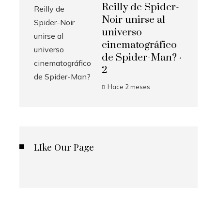
Reilly de Spider-
Noir unirse al
universo
cinematográfico
de Spider-Man? ·
2
Hace 2 meses
LIke Our Page