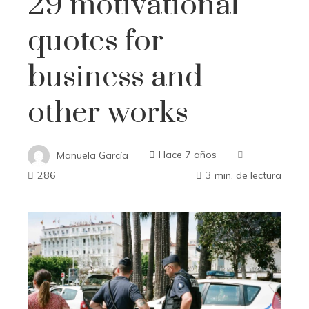
29 motivational
quotes for
business and
other works
Manuela García
Hace 7 años
286
3 min. de lectura