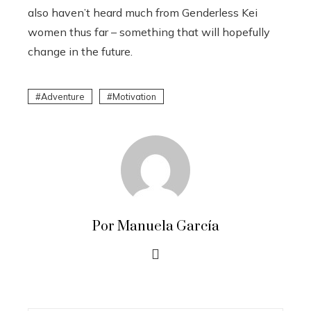
also haven’t heard much from Genderless Kei
women thus far – something that will hopefully
change in the future.
Adventure
Motivation
Por Manuela García