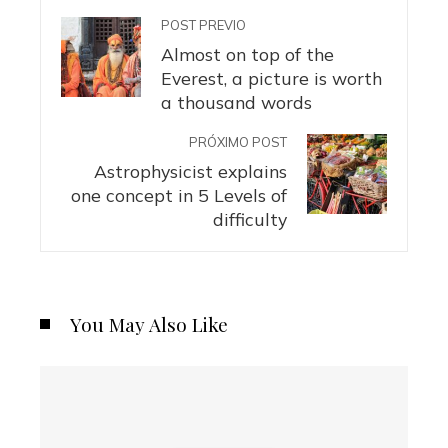
POST PREVIO
Almost on top of the
Everest, a picture is worth
a thousand words
PRÓXIMO POST
Astrophysicist explains
one concept in 5 Levels of
difficulty
You May Also Like