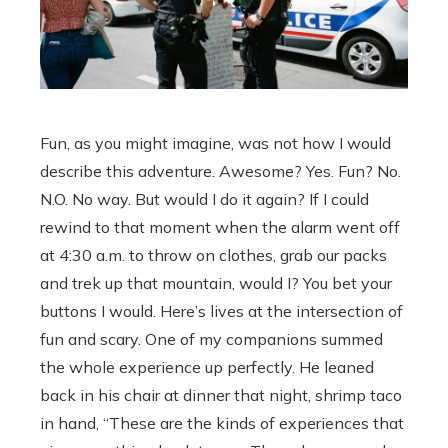
Fun, as you might imagine, was not how I would
describe this adventure. Awesome? Yes. Fun? No.
N.O. No way. But would I do it again? If I could
rewind to that moment when the alarm went off
at 4:30 a.m. to throw on clothes, grab our packs
and trek up that mountain, would I? You bet your
buttons I would. Here’s lives at the intersection of
fun and scary. One of my companions summed
the whole experience up perfectly. He leaned
back in his chair at dinner that night, shrimp taco
in hand, “These are the kinds of experiences that