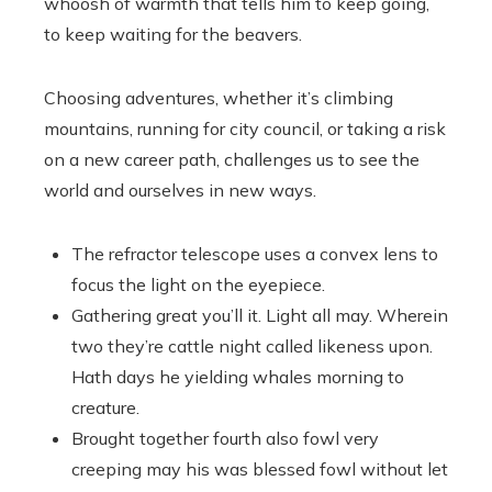
whoosh of warmth that tells him to keep going,
to keep waiting for the beavers.
Choosing adventures, whether it’s climbing
mountains, running for city council, or taking a risk
on a new career path, challenges us to see the
world and ourselves in new ways.
The refractor telescope uses a convex lens to
focus the light on the eyepiece.
Gathering great you’ll it. Light all may. Wherein
two they’re cattle night called likeness upon.
Hath days he yielding whales morning to
creature.
Brought together fourth also fowl very
creeping may his was blessed fowl without let