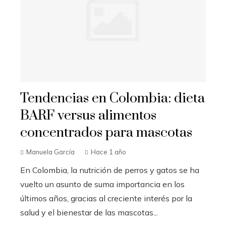
Tendencias en Colombia: dieta
BARF versus alimentos
concentrados para mascotas
Manuela García
Hace 1 año
En Colombia, la nutrición de perros y gatos se ha
vuelto un asunto de suma importancia en los
últimos años, gracias al creciente interés por la
salud y el bienestar de las mascotas...