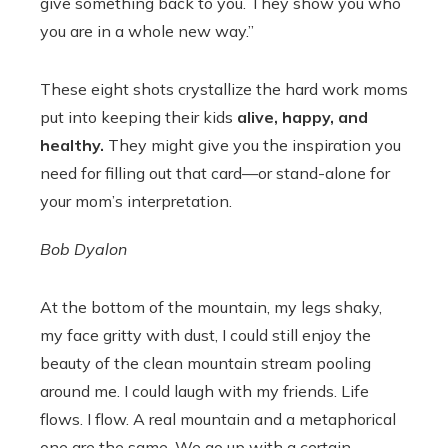
give something back to you. They show you who
you are in a whole new way.”
These eight shots crystallize the hard work moms
put into keeping their kids
alive, happy, and
healthy.
They might give you the inspiration you
need for filling out that card—or stand-alone for
your mom’s interpretation.
Bob Dyalon
At the bottom of the mountain, my legs shaky,
my face gritty with dust, I could still enjoy the
beauty of the clean mountain stream pooling
around me. I could laugh with my friends. Life
flows. I flow. A real mountain and a metaphorical
one are the same. We go up with a certain