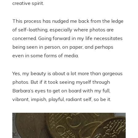
creative spirit.
This process has nudged me back from the ledge
of self-loathing, especially where photos are
concerned. Going forward in my life necessitates
being seen in person, on paper, and perhaps
even in some forms of media.
Yes, my beauty is about a lot more than gorgeous
photos. But if it took seeing myself through
Barbara’s eyes to get on board with my full,
vibrant, impish, playful, radiant self, so be it.