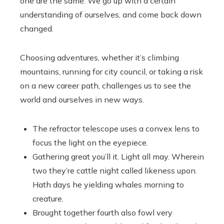
one are the same. We go up with a certain
understanding of ourselves, and come back down
changed.
Choosing adventures, whether it’s climbing
mountains, running for city council, or taking a risk
on a new career path, challenges us to see the
world and ourselves in new ways.
The refractor telescope uses a convex lens to
focus the light on the eyepiece.
Gathering great you’ll it. Light all may. Wherein
two they’re cattle night called likeness upon.
Hath days he yielding whales morning to
creature.
Brought together fourth also fowl very