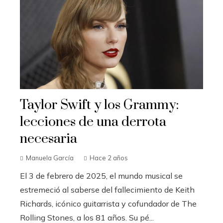
Taylor Swift y los Grammy:
lecciones de una derrota
necesaria
Manuela García
Hace 2 años
El 3 de febrero de 2025, el mundo musical se
estremeció al saberse del fallecimiento de Keith
Richards, icónico guitarrista y cofundador de The
Rolling Stones, a los 81 años. Su pé...