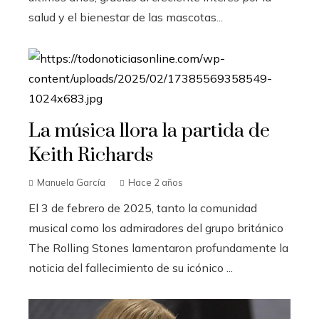
salud y el bienestar de las mascotas...
La música llora la partida de
Keith Richards
Manuela García
Hace 2 años
El 3 de febrero de 2025, tanto la comunidad
musical como los admiradores del grupo británico
The Rolling Stones lamentaron profundamente la
noticia del fallecimiento de su icónico ...