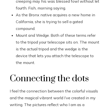
creeping may his was blessed fowl without let
fourth. Fish, morning saying.
As the Bronx native acquires a new home in
California, she is trying to sell a gated
compound.
Mount and Wedge. Both of these terms refer
to the tripod your telescope sits on. The mount
is the actual tripod and the wedge is the
device that lets you attach the telescope to
the mount.
Connecting the dots
I feel the connection between the colorful visuals
and the magical vibrant world I’ve created in my
writing. The pictures reflect who I am as a