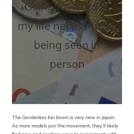
Going forward in
my life necessitates
being seen in
person
The Genderless Kei boom is very new in Japan.
As more models join the movement, they’ll likely
find new and exciting ways to experiment with