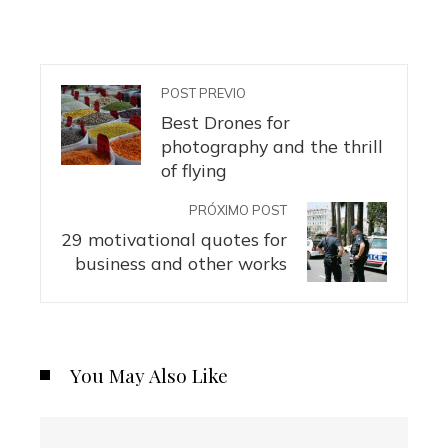
POST PREVIO
Best Drones for
photography and the thrill
of flying
PRÓXIMO POST
29 motivational quotes for
business and other works
You May Also Like