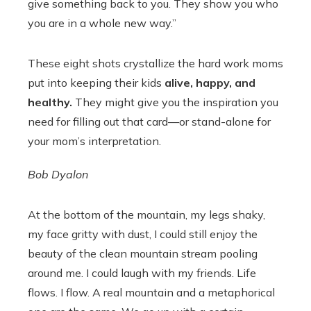
give something back to you. They show you who
you are in a whole new way.”
These eight shots crystallize the hard work moms
put into keeping their kids
alive, happy, and
healthy.
They might give you the inspiration you
need for filling out that card—or stand-alone for
your mom’s interpretation.
Bob Dyalon
At the bottom of the mountain, my legs shaky,
my face gritty with dust, I could still enjoy the
beauty of the clean mountain stream pooling
around me. I could laugh with my friends. Life
flows. I flow. A real mountain and a metaphorical