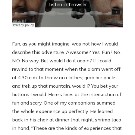
Fun, as you might imagine, was not how I would
describe this adventure. Awesome? Yes. Fun? No.
N.O. No way. But would I do it again? If I could
rewind to that moment when the alarm went off
at 4:30 a.m. to throw on clothes, grab our packs
and trek up that mountain, would I? You bet your
buttons I would. Here’s lives at the intersection of
fun and scary. One of my companions summed
the whole experience up perfectly. He leaned
back in his chair at dinner that night, shrimp taco
in hand, “These are the kinds of experiences that