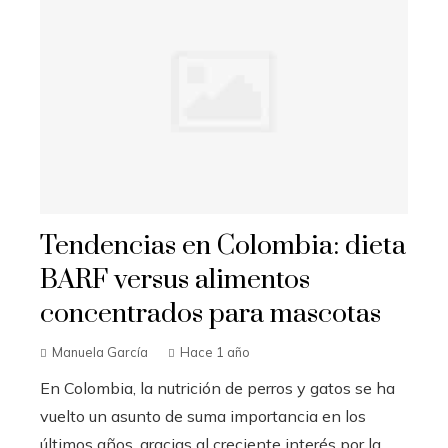
Tendencias en Colombia: dieta
BARF versus alimentos
concentrados para mascotas
Manuela García
Hace 1 año
En Colombia, la nutrición de perros y gatos se ha
vuelto un asunto de suma importancia en los
últimos años, gracias al creciente interés por la