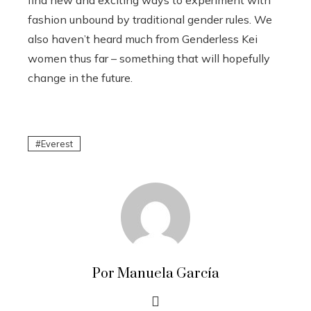
fashion unbound by traditional gender rules. We
also haven’t heard much from Genderless Kei
women thus far – something that will hopefully
change in the future.
Everest
Por Manuela García