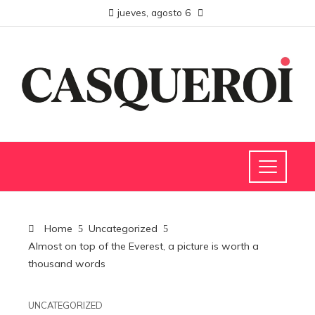
jueves, agosto 6
Home
Uncategorized
Almost on top of the Everest, a picture is worth a
thousand words
UNCATEGORIZED