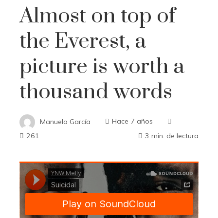
Almost on top of
the Everest, a
picture is worth a
thousand words
Manuela García
Hace 7 años
261
3 min. de lectura