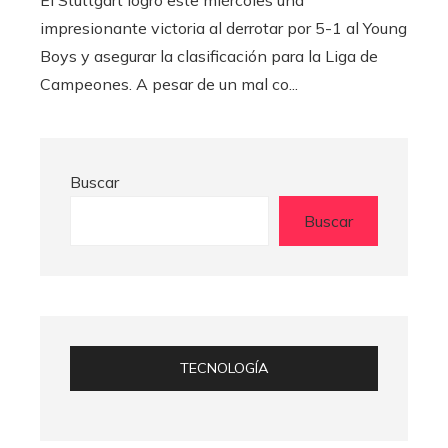
El Stuttgart logró este miércoles una
impresionante victoria al derrotar por 5-1 al Young
Boys y asegurar la clasificación para la Liga de
Campeones. A pesar de un mal co...
Buscar
Buscar
TECNOLOGÍA