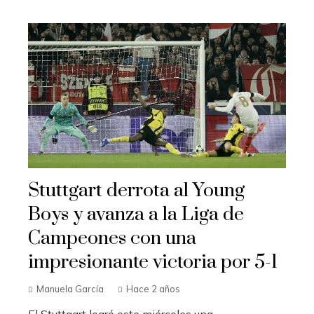
Stuttgart derrota al Young
Boys y avanza a la Liga de
Campeones con una
impresionante victoria por 5-1
Manuela García
Hace 2 años