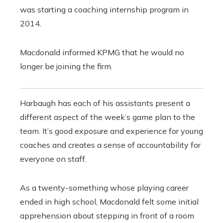
was starting a coaching internship program in
2014.
Macdonald informed KPMG that he would no
longer be joining the firm.
Harbaugh has each of his assistants present a
different aspect of the week’s game plan to the
team. It’s good exposure and experience for young
coaches and creates a sense of accountability for
everyone on staff.
As a twenty-something whose playing career
ended in high school, Macdonald felt some initial
apprehension about stepping in front of a room