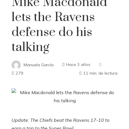
Mike Macdonald
lets the Ravens
defense do his
talking
Manuela García
Hace 3 años
279
11 min. de lectura
Update: The Chiefs beat the Ravens 17-10 to
earn a trip to the Super Bowl