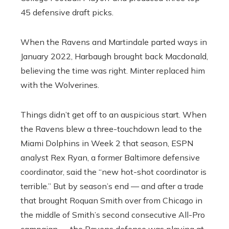
45 defensive draft picks.
When the Ravens and Martindale parted ways in
January 2022, Harbaugh brought back Macdonald,
believing the time was right. Minter replaced him
with the Wolverines.
Things didn’t get off to an auspicious start. When
the Ravens blew a three-touchdown lead to the
Miami Dolphins in Week 2 that season, ESPN
analyst Rex Ryan, a former Baltimore defensive
coordinator, said the “new hot-shot coordinator is
terrible.” But by season’s end — and after a trade
that brought Roquan Smith over from Chicago in
the middle of Smith’s second consecutive All-Pro
campaign — the Ravens defense was playing at