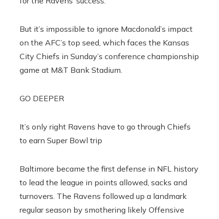
for the Ravens’ success.
But it’s impossible to ignore Macdonald’s impact
on the AFC’s top seed, which faces the Kansas
City Chiefs in Sunday’s conference championship
game at M&T Bank Stadium.
GO DEEPER
It’s only right Ravens have to go through Chiefs
to earn Super Bowl trip
Baltimore became the first defense in NFL history
to lead the league in points allowed, sacks and
turnovers. The Ravens followed up a landmark
regular season by smothering likely Offensive