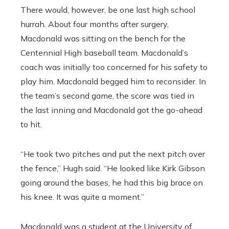
There would, however, be one last high school
hurrah. About four months after surgery,
Macdonald was sitting on the bench for the
Centennial High baseball team. Macdonald’s
coach was initially too concerned for his safety to
play him. Macdonald begged him to reconsider. In
the team’s second game, the score was tied in
the last inning and Macdonald got the go-ahead
to hit.
“He took two pitches and put the next pitch over
the fence,” Hugh said. “He looked like Kirk Gibson
going around the bases, he had this big brace on
his knee. It was quite a moment.”
Macdonald was a student at the University of