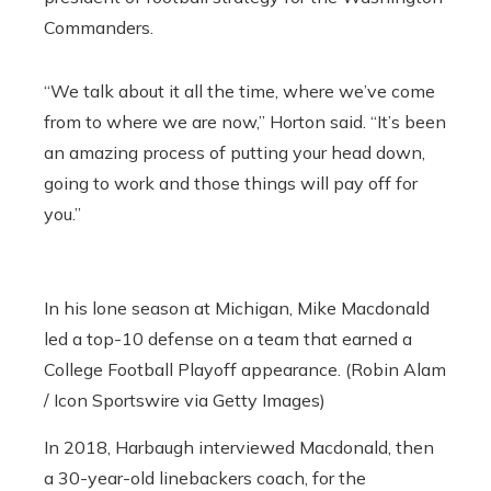
Commanders.
“We talk about it all the time, where we’ve come
from to where we are now,” Horton said. “It’s been
an amazing process of putting your head down,
going to work and those things will pay off for
you.”
In his lone season at Michigan, Mike Macdonald
led a top-10 defense on a team that earned a
College Football Playoff appearance. (Robin Alam
/ Icon Sportswire via Getty Images)
In 2018, Harbaugh interviewed Macdonald, then
a 30-year-old linebackers coach, for the