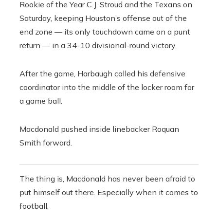
Rookie of the Year C.J. Stroud and the Texans on
Saturday, keeping Houston’s offense out of the
end zone — its only touchdown came on a punt
return — in a 34-10 divisional-round victory.
After the game, Harbaugh called his defensive
coordinator into the middle of the locker room for
a game ball.
Macdonald pushed inside linebacker Roquan
Smith forward.
The thing is, Macdonald has never been afraid to
put himself out there. Especially when it comes to
football.