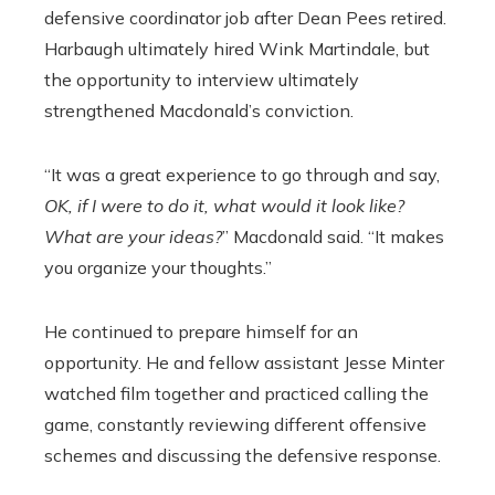
defensive coordinator job after Dean Pees retired.
Harbaugh ultimately hired Wink Martindale, but
the opportunity to interview ultimately
strengthened Macdonald’s conviction.
“It was a great experience to go through and say,
OK, if I were to do it, what would it look like?
What are your ideas?
” Macdonald said. “It makes
you organize your thoughts.”
He continued to prepare himself for an
opportunity. He and fellow assistant Jesse Minter
watched film together and practiced calling the
game, constantly reviewing different offensive
schemes and discussing the defensive response.