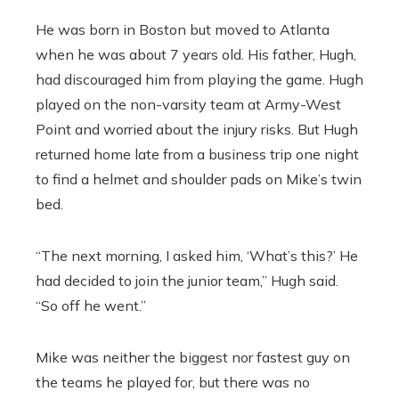
He was born in Boston but moved to Atlanta
when he was about 7 years old. His father, Hugh,
had discouraged him from playing the game. Hugh
played on the non-varsity team at Army-West
Point and worried about the injury risks. But Hugh
returned home late from a business trip one night
to find a helmet and shoulder pads on Mike’s twin
bed.
“The next morning, I asked him, ‘What’s this?’ He
had decided to join the junior team,” Hugh said.
“So off he went.”
Mike was neither the biggest nor fastest guy on
the teams he played for, but there was no