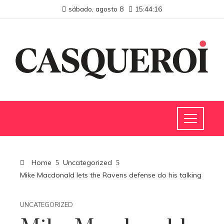
sábado, agosto 8
15:44:17
Home
Uncategorized
Mike Macdonald lets the Ravens defense do his talking
UNCATEGORIZED