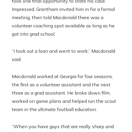
took one final opportunity to state his case.
Impressed, Grantham invited him in for a formal
meeting, then told Macdonald there was a
volunteer coaching spot available as long as he
got into grad school.
“I took out a loan and went to work,” Macdonald
said.
Macdonald worked at Georgia for four seasons,
the first as a volunteer assistant and the next
three as a grad assistant. He broke down film,
worked on game plans and helped run the scout
team in the ultimate football education.
“When you have guys that are really sharp and