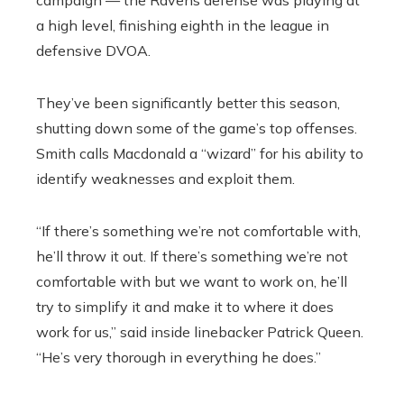
a high level, finishing eighth in the league in
defensive DVOA.
They’ve been significantly better this season,
shutting down some of the game’s top offenses.
Smith calls Macdonald a “wizard” for his ability to
identify weaknesses and exploit them.
“If there’s something we’re not comfortable with,
he’ll throw it out. If there’s something we’re not
comfortable with but we want to work on, he’ll
try to simplify it and make it to where it does
work for us,” said inside linebacker Patrick Queen.
“He’s very thorough in everything he does.”