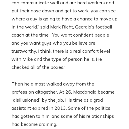
can communicate well and are hard workers and
put their nose down and get to work, you can see
where a guy is going to have a chance to move up
in the world,” said Mark Richt, Georgia’s football
coach at the time. “You want confident people
and you want guys who you believe are
trustworthy. I think there is a real comfort level
with Mike and the type of person he is. He
checked all of the boxes.”
Then he almost walked away from the
profession altogether. At 26, Macdonald became
“disillusioned” by the job. His time as a grad
assistant expired in 2013. Some of the politics
had gotten to him, and some of his relationships
had become draining.