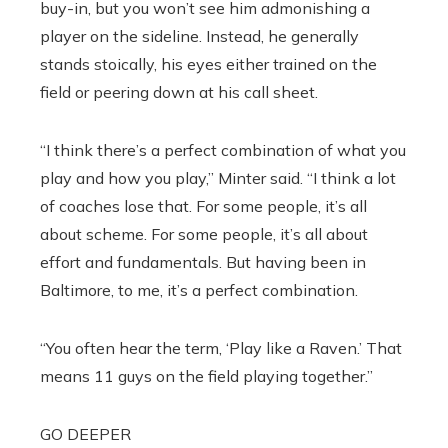
buy-in, but you won’t see him admonishing a
player on the sideline. Instead, he generally
stands stoically, his eyes either trained on the
field or peering down at his call sheet.
“I think there’s a perfect combination of what you
play and how you play,” Minter said. “I think a lot
of coaches lose that. For some people, it’s all
about scheme. For some people, it’s all about
effort and fundamentals. But having been in
Baltimore, to me, it’s a perfect combination.
“You often hear the term, ‘Play like a Raven.’ That
means 11 guys on the field playing together.”
GO DEEPER