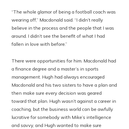
“The whole glamor of being a football coach was
wearing off,” Macdonald said. “I didn’t really
believe in the process and the people that I was
around. I didn’t see the benefit of what I had
fallen in love with before.”
There were opportunities for him. Macdonald had
a finance degree and a master’s in sports
management. Hugh had always encouraged
Macdonald and his two sisters to have a plan and
then make sure every decision was geared
toward that plan. Hugh wasn’t against a career in
coaching, but the business world can be awfully
lucrative for somebody with Mike’s intelligence
and savvy, and Hugh wanted to make sure