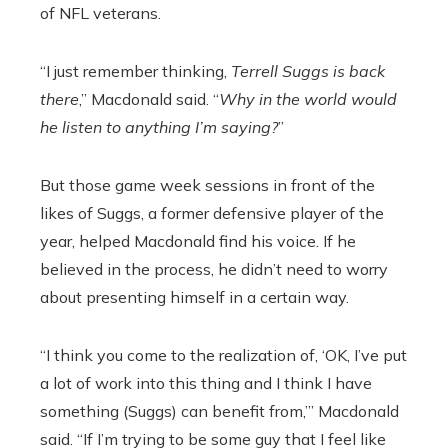
of NFL veterans.
“I just remember thinking,
Terrell Suggs is back
there
,” Macdonald said. “
Why in the world would
he listen to anything I’m saying?
”
But those game week sessions in front of the
likes of Suggs, a former defensive player of the
year, helped Macdonald find his voice. If he
believed in the process, he didn’t need to worry
about presenting himself in a certain way.
“I think you come to the realization of, ‘OK, I’ve put
a lot of work into this thing and I think I have
something (Suggs) can benefit from,’” Macdonald
said. “If I’m trying to be some guy that I feel like