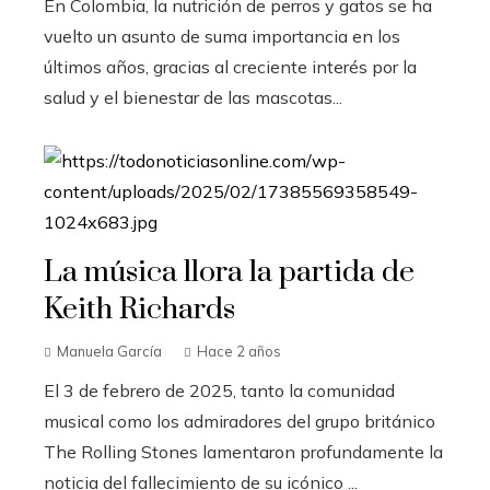
En Colombia, la nutrición de perros y gatos se ha
vuelto un asunto de suma importancia en los
últimos años, gracias al creciente interés por la
salud y el bienestar de las mascotas...
La música llora la partida de
Keith Richards
Manuela García
Hace 2 años
El 3 de febrero de 2025, tanto la comunidad
musical como los admiradores del grupo británico
The Rolling Stones lamentaron profundamente la
noticia del fallecimiento de su icónico ...