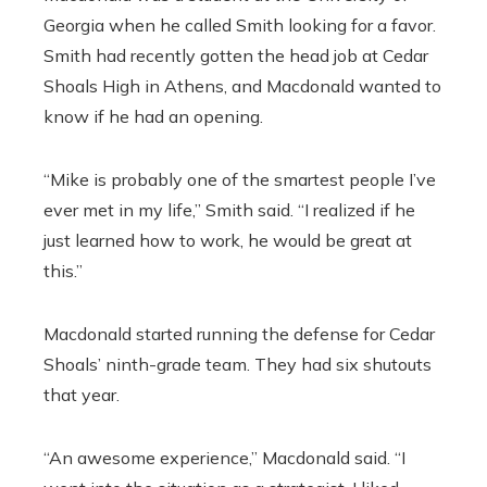
Georgia when he called Smith looking for a favor.
Smith had recently gotten the head job at Cedar
Shoals High in Athens, and Macdonald wanted to
know if he had an opening.
“Mike is probably one of the smartest people I’ve
ever met in my life,” Smith said. “I realized if he
just learned how to work, he would be great at
this.”
Macdonald started running the defense for Cedar
Shoals’ ninth-grade team. They had six shutouts
that year.
“An awesome experience,” Macdonald said. “I