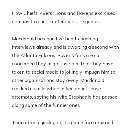
How Chiefs, 49ers, Lions and Ravens exorcised
demons to reach conference title games
Macdonald has had five head-coaching
interviews already and is awaiting a second with
the Atlanta Falcons. Ravens fans are so
concerned they might lose him that they have
taken to social media to jokingly impugn him so
other organizations stay away. Macdonald
cracked a smile when asked about those
attempts, saying his wife Stephanie has passed
along some of the funnier ones.
Then after a quick grin, his game face returned.