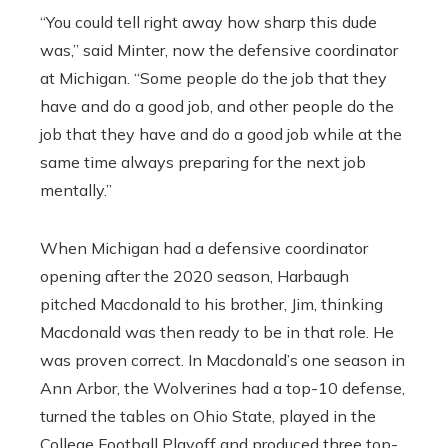
“You could tell right away how sharp this dude
was,” said Minter, now the defensive coordinator
at Michigan. “Some people do the job that they
have and do a good job, and other people do the
job that they have and do a good job while at the
same time always preparing for the next job
mentally.”
When Michigan had a defensive coordinator
opening after the 2020 season, Harbaugh
pitched Macdonald to his brother, Jim, thinking
Macdonald was then ready to be in that role. He
was proven correct. In Macdonald’s one season in
Ann Arbor, the Wolverines had a top-10 defense,
turned the tables on Ohio State, played in the
College Football Playoff and produced three top-