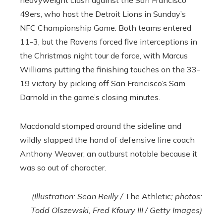
49ers, who host the Detroit Lions in Sunday’s
NFC Championship Game. Both teams entered
11-3, but the Ravens forced five interceptions in
the Christmas night tour de force, with Marcus
Williams putting the finishing touches on the 33-
19 victory by picking off San Francisco’s Sam
Darnold in the game’s closing minutes.
Macdonald stomped around the sideline and
wildly slapped the hand of defensive line coach
Anthony Weaver, an outburst notable because it
was so out of character.
(Illustration: Sean Reilly /
The Athletic
; photos:
Todd Olszewski, Fred Kfoury III / Getty Images)