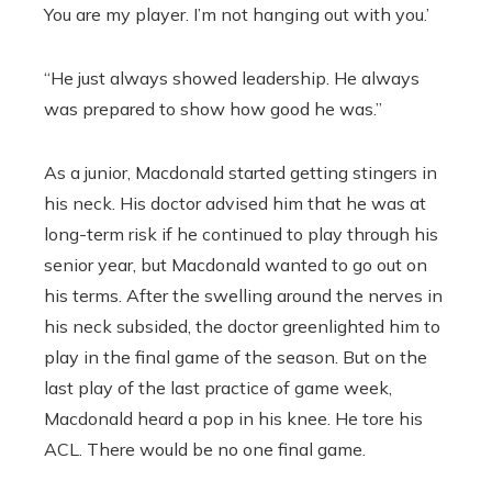
You are my player. I’m not hanging out with you.’
“He just always showed leadership. He always
was prepared to show how good he was.”
As a junior, Macdonald started getting stingers in
his neck. His doctor advised him that he was at
long-term risk if he continued to play through his
senior year, but Macdonald wanted to go out on
his terms. After the swelling around the nerves in
his neck subsided, the doctor greenlighted him to
play in the final game of the season. But on the
last play of the last practice of game week,
Macdonald heard a pop in his knee. He tore his
ACL. There would be no one final game.