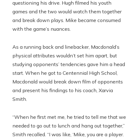
questioning his drive. Hugh filmed his youth
games and the two would watch them together
and break down plays. Mike became consumed
with the game’s nuances.
As a running back and linebacker, Macdonald’s
physical attributes wouldn’t set him apart, but
studying opponents’ tendencies gave him a head
start. When he got to Centennial High School,
Macdonald would break down film of opponents
and present his findings to his coach, Xarvia
Smith.
“When he first met me, he tried to tell me that we
needed to go out to lunch and hang out together,”
Smith recalled. “I was like, ‘Mike, you are a player.