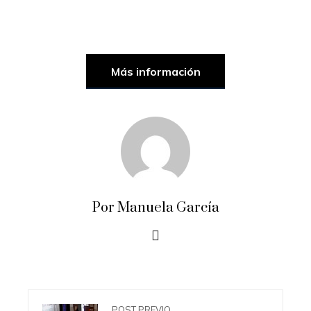
Más información
Por Manuela García
POST PREVIO