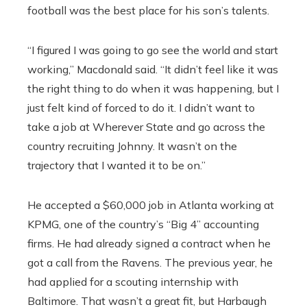
football was the best place for his son’s talents.
“I figured I was going to go see the world and start
working,” Macdonald said. “It didn’t feel like it was
the right thing to do when it was happening, but I
just felt kind of forced to do it. I didn’t want to
take a job at Wherever State and go across the
country recruiting Johnny. It wasn’t on the
trajectory that I wanted it to be on.”
He accepted a $60,000 job in Atlanta working at
KPMG, one of the country’s “Big 4” accounting
firms. He had already signed a contract when he
got a call from the Ravens. The previous year, he
had applied for a scouting internship with
Baltimore. That wasn’t a great fit, but Harbaugh