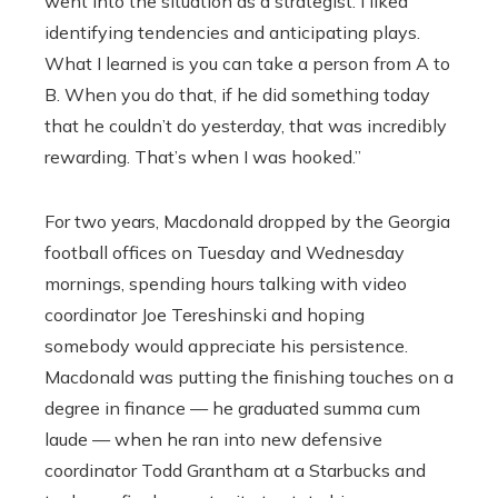
went into the situation as a strategist. I liked
identifying tendencies and anticipating plays.
What I learned is you can take a person from A to
B. When you do that, if he did something today
that he couldn’t do yesterday, that was incredibly
rewarding. That’s when I was hooked.”
For two years, Macdonald dropped by the Georgia
football offices on Tuesday and Wednesday
mornings, spending hours talking with video
coordinator Joe Tereshinski and hoping
somebody would appreciate his persistence.
Macdonald was putting the finishing touches on a
degree in finance — he graduated summa cum
laude — when he ran into new defensive
coordinator Todd Grantham at a Starbucks and