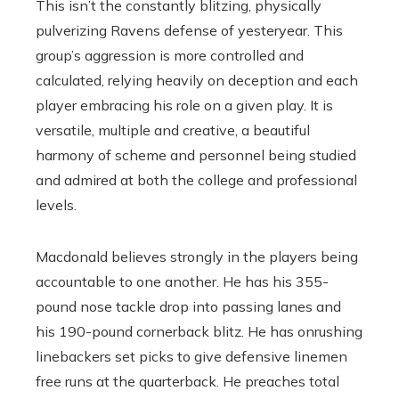
This isn’t the constantly blitzing, physically
pulverizing Ravens defense of yesteryear. This
group’s aggression is more controlled and
calculated, relying heavily on deception and each
player embracing his role on a given play. It is
versatile, multiple and creative, a beautiful
harmony of scheme and personnel being studied
and admired at both the college and professional
levels.
Macdonald believes strongly in the players being
accountable to one another. He has his 355-
pound nose tackle drop into passing lanes and
his 190-pound cornerback blitz. He has onrushing
linebackers set picks to give defensive linemen
free runs at the quarterback. He preaches total