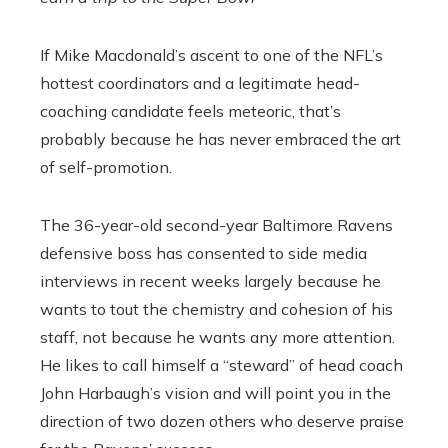
If Mike Macdonald’s ascent to one of the NFL’s
hottest coordinators and a legitimate head-
coaching candidate feels meteoric, that’s
probably because he has never embraced the art
of self-promotion.
The 36-year-old second-year Baltimore Ravens
defensive boss has consented to side media
interviews in recent weeks largely because he
wants to tout the chemistry and cohesion of his
staff, not because he wants any more attention.
He likes to call himself a “steward” of head coach
John Harbaugh’s vision and will point you in the
direction of two dozen others who deserve praise