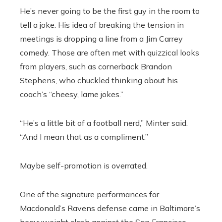
He’s never going to be the first guy in the room to
tell a joke. His idea of breaking the tension in
meetings is dropping a line from a Jim Carrey
comedy. Those are often met with quizzical looks
from players, such as cornerback Brandon
Stephens, who chuckled thinking about his
coach’s “cheesy, lame jokes.”
“He’s a little bit of a football nerd,” Minter said.
“And I mean that as a compliment.”
Maybe self-promotion is overrated.
One of the signature performances for
Macdonald’s Ravens defense came in Baltimore’s
heavyweight clash against the San Francisco