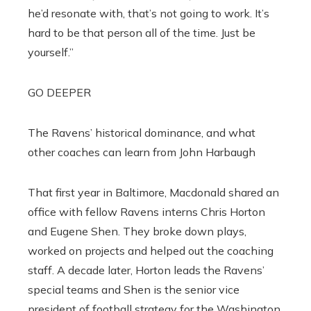
he’d resonate with, that’s not going to work. It’s
hard to be that person all of the time. Just be
yourself.”
GO DEEPER
The Ravens’ historical dominance, and what
other coaches can learn from John Harbaugh
That first year in Baltimore, Macdonald shared an
office with fellow Ravens interns Chris Horton
and Eugene Shen. They broke down plays,
worked on projects and helped out the coaching
staff. A decade later, Horton leads the Ravens’
special teams and Shen is the senior vice
president of football strategy for the Washington