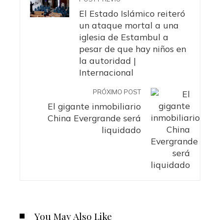
El Estado Islámico reiteró
un ataque mortal a una
iglesia de Estambul a
pesar de que hay niños en
la autoridad |
Internacional
PRÓXIMO POST
El gigante inmobiliario
China Evergrande será
liquidado
You May Also Like