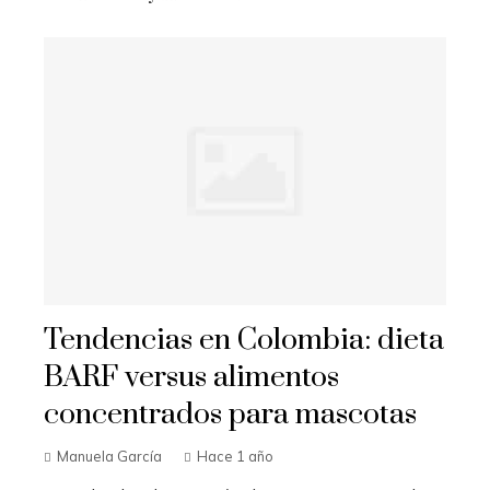
Tendencias en Colombia: dieta
BARF versus alimentos
concentrados para mascotas
Manuela García
Hace 1 año