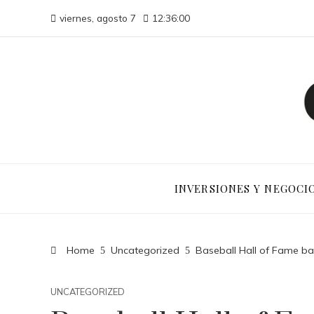
viernes, agosto 7
12:36:01
INVERSIONES Y NEGOCI
Home
Uncategorized
Baseball Hall of Fame ball
UNCATEGORIZED