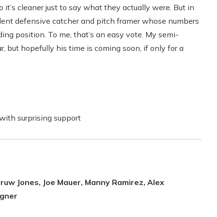
o it’s cleaner just to say what they actually were. But in
cellent defensive catcher and pitch framer whose numbers
ing position. To me, that’s an easy vote. My semi-
, but hopefully his time is coming soon, if only for a
with surprising support
druw Jones, Joe Mauer, Manny Ramirez, Alex
agner