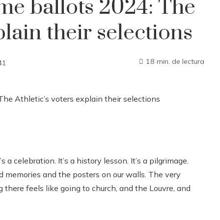
ame ballots 2024: The
plain their selections
18 min. de lectura
41
 a celebration. It’s a history lesson. It’s a pilgrimage.
memories and the posters on our walls. The very
g there feels like going to church, and the Louvre, and