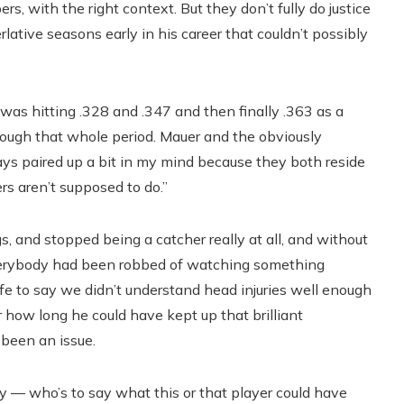
, with the right context. But they don’t fully do justice
rlative seasons early in his career that couldn’t possibly
 hitting .328 and .347 and then finally .363 as a
rough that whole period. Mauer and the obviously
ays paired up a bit in my mind because they both reside
s aren’t supposed to do.”
 and stopped being a catcher really at all, and without
e everybody had been robbed of watching something
afe to say we didn’t understand head injuries well enough
der how long he could have kept up that brilliant
 been an issue.
cky — who’s to say what this or that player could have