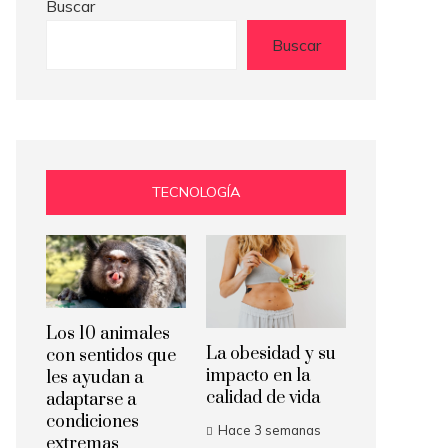
Buscar
Buscar
TECNOLOGÍA
Los 10 animales
La obesidad y su
con sentidos que
impacto en la
les ayudan a
calidad de vida
adaptarse a
condiciones
Hace 3 semanas
extremas