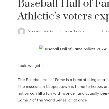
Baseball Hall of F
Athletic’s voters ex
Manuela García
Hace 3 años
2
Look, we get it.
The Baseball Hall of Fame is a breathtaking idea. It’s
The museum in Cooperstown is home to heroes and 
notion can fill a fan with wonder, and actually bein
Game 7 of the World Series, all at once.