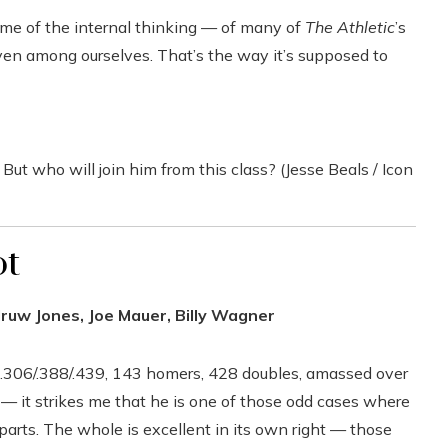
ome of the internal thinking — of many of
The Athletic
’s
ven among ourselves. That’s the way it’s supposed to
 But who will join him from this class? (Jesse Beals / Icon
ot
druw Jones, Joe Mauer, Billy Wagner
 .306/.388/.439, 143 homers, 428 doubles, amassed over
 — it strikes me that he is one of those odd cases where
 parts. The whole is excellent in its own right — those