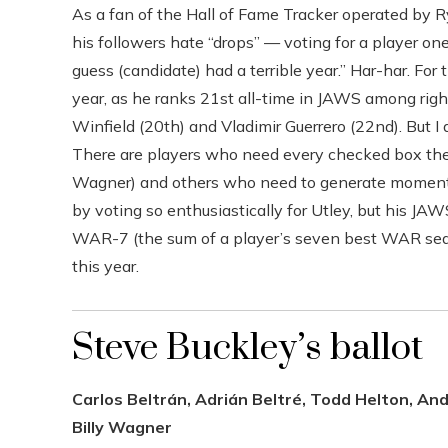
As a fan of the Hall of Fame Tracker operated by
his followers hate “drops” — voting for a player one 
guess (candidate) had a terrible year.” Har-har. For
year, as he ranks 21st all-time in JAWS among rig
Winfield (20th) and Vladimir Guerrero (22nd). But I 
There are players who need every checked box they 
Wagner) and others who need to generate momentum
by voting so enthusiastically for Utley, but his 
WAR-7 (the sum of a player’s seven best WAR seaso
this year.
Steve Buckley’s ballot
Carlos Beltrán, Adrián Beltré, Todd Helton, And
Billy Wagner