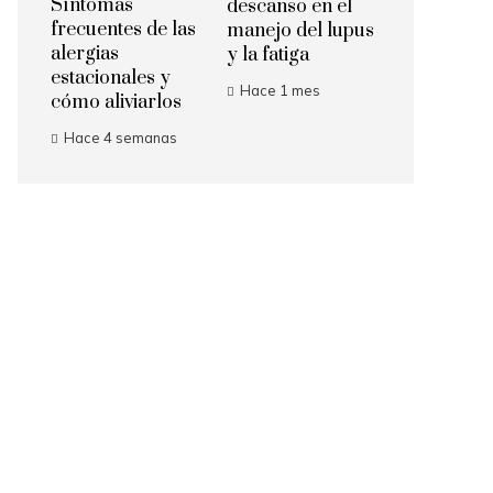
Síntomas
descanso en el
frecuentes de las
manejo del lupus
alergias
y la fatiga
estacionales y
Hace 1 mes
cómo aliviarlos
Hace 4 semanas