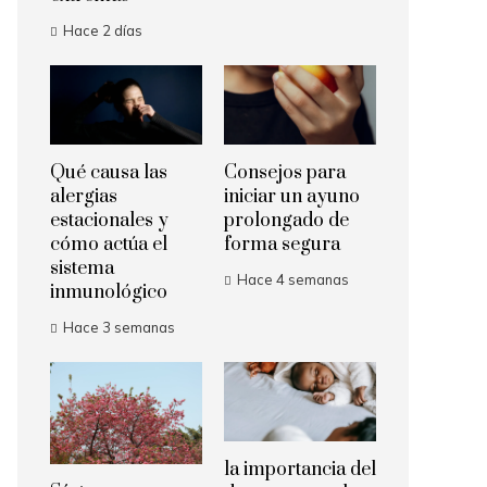
Hace 2 días
Qué causa las
Consejos para
alergias
iniciar un ayuno
estacionales y
prolongado de
cómo actúa el
forma segura
sistema
Hace 4 semanas
inmunológico
Hace 3 semanas
la importancia del