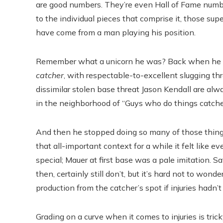
are good numbers. They’re even Hall of Fame numbers
to the individual pieces that comprise it, those supe
have come from a man playing his position.
Remember what a unicorn he was? Back when he was
catcher
, with respectable-to-excellent slugging th
dissimilar stolen base threat Jason Kendall are alw
in the neighborhood of “Guys who do things catcher
And then he stopped doing so many of those things,
that all-important context for a while it felt lik
special; Mauer at first base was a pale imitation. S
then, certainly still don’t, but it’s hard not to won
production from the catcher’s spot if injuries hadn’t
Grading on a curve when it comes to injuries is tri