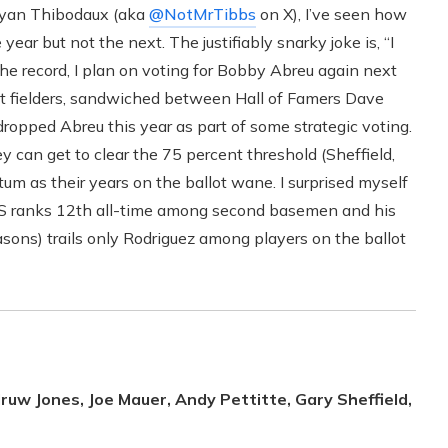
 Ryan Thibodaux (aka
@NotMrTibbs
on X), I’ve seen how
year but not the next. The justifiably snarky joke is, “I
 the record, I plan on voting for Bobby Abreu again next
ht fielders, sandwiched between Hall of Famers Dave
dropped Abreu this year as part of some strategic voting.
can get to clear the 75 percent threshold (Sheffield,
 as their years on the ballot wane. I surprised myself
JAWS ranks 12th all-time among second basemen and his
ns) trails only Rodriguez among players on the ballot
ruw Jones, Joe Mauer, Andy Pettitte, Gary Sheffield,