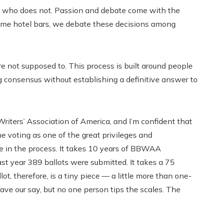
nd who does not. Passion and debate come with the
game hotel bars, we debate these decisions among
u’re not supposed to. This process is built around people
 consensus without establishing a definitive answer to
Writers’ Association of America, and I’m confident that
e voting as one of the great privileges and
role in the process. It takes 10 years of BBWAA
t year 389 ballots were submitted. It takes a 75
lot, therefore, is a tiny piece — a little more than one-
have our say, but no one person tips the scales. The