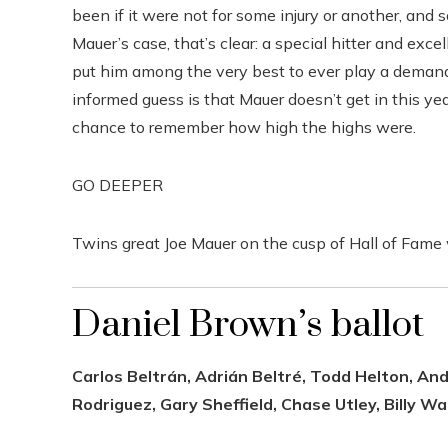
been if it were not for some injury or another, and s
Mauer’s case, that’s clear: a special hitter and ex
put him among the very best to ever play a demand
informed guess is that Mauer doesn’t get in this year
chance to remember how high the highs were.
GO DEEPER
Twins great Joe Mauer on the cusp of Hall of Fame 
Daniel Brown’s ballot
Carlos Beltrán, Adrián Beltré, Todd Helton, An
Rodriguez, Gary Sheffield, Chase Utley, Billy W