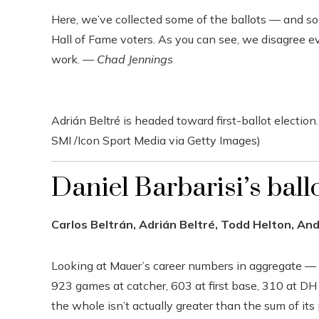
Here, we’ve collected some of the ballots — and s
Hall of Fame voters. As you can see, we disagree e
work. —
Chad Jennings
Adrián Beltré is headed toward first-ballot election.
SMI /Icon Sport Media via Getty Images)
Daniel Barbarisi’s ball
Carlos Beltrán, Adrián Beltré, Todd Helton, An
Looking at Mauer’s career numbers in aggregate —
923 games at catcher, 603 at first base, 310 at DH
the whole isn’t actually greater than the sum of its