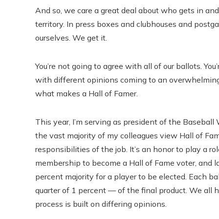
And so, we care a great deal about who gets in a
territory. In press boxes and clubhouses and post
ourselves. We get it.
You’re not going to agree with all of our ballots. Yo
with different opinions coming to an overwhelming
what makes a Hall of Famer.
This year, I’m serving as president of the Baseball 
the vast majority of my colleagues view Hall of Fam
responsibilities of the job. It’s an honor to play a 
membership to become a Hall of Fame voter, and las
percent majority for a player to be elected. Each bal
quarter of 1 percent — of the final product. We all 
process is built on differing opinions.