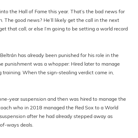
into the Hall of Fame this year. That’s the bad news for
 The good news? He’ll likely get the call in the next
et that call, or else I’m going to be setting a world record
, Beltrán has already been punished for his role in the
he punishment was a whopper: Hired later to manage
 training. When the sign-stealing verdict came in,
 a one-year suspension and then was hired to manage the
ch coach who in 2018 managed the Red Sox to a World
suspension after he had already stepped away as
-of-ways deals.