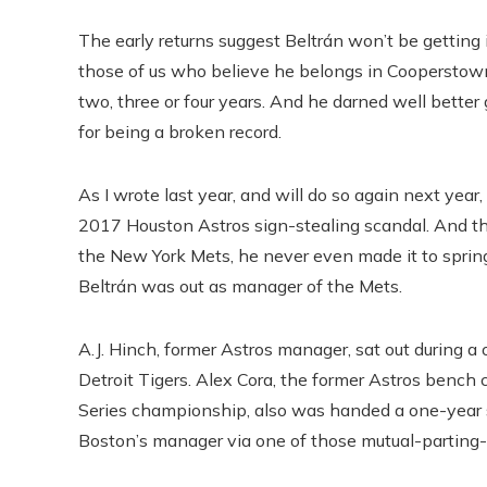
The early returns suggest Beltrán won’t be getting 
those of us who believe he belongs in Cooperstown.
two, three or four years. And he darned well better g
for being a broken record.
As I wrote last year, and will do so again next year
2017 Houston Astros sign-stealing scandal. And t
the New York Mets, he never even made it to spring
Beltrán was out as manager of the Mets.
A.J. Hinch, former Astros manager, sat out during
Detroit Tigers. Alex Cora, the former Astros ben
Series championship, also was handed a one-year 
Boston’s manager via one of those mutual-parting