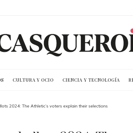
OS
CULTURA Y OCIO
CIENCIA Y TECNOLOGÍA
R
ots 2024: The Athletic’s voters explain their selections