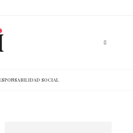
ESPONSABILIDAD SOCIAL